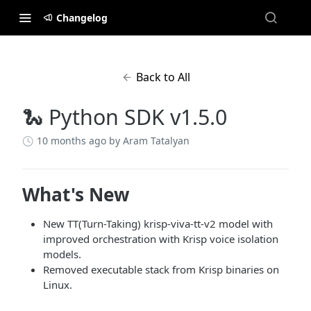
Changelog
Back to All
🐍 Python SDK v1.5.0
10 months ago
by Aram Tatalyan
What's New
New TT(Turn-Taking) krisp-viva-tt-v2 model with
improved orchestration with Krisp voice isolation
models.
Removed executable stack from Krisp binaries on
Linux.