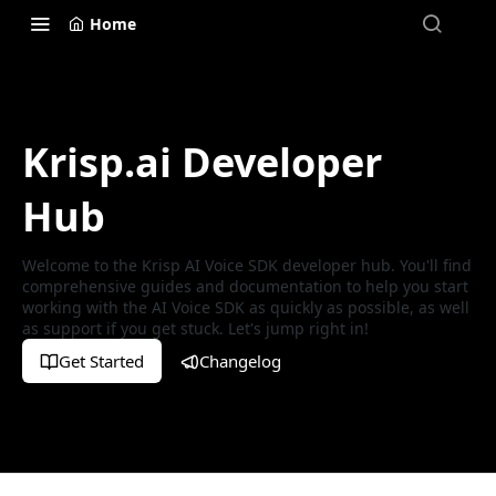
Home
Krisp.ai Developer
Hub
Welcome to the Krisp AI Voice SDK developer hub. You'll find
comprehensive guides and documentation to help you start
working with the AI Voice SDK as quickly as possible, as well
as support if you get stuck. Let's jump right in!
Get Started
Changelog