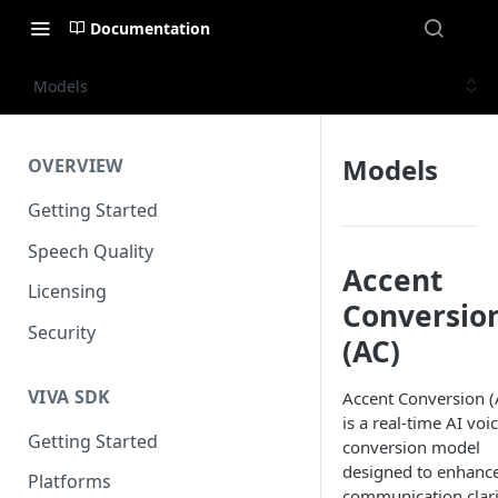
Documentation
Models
Models
OVERVIEW
Getting Started
Speech Quality
Accent
Licensing
Conversio
Security
(AC)
VIVA SDK
Accent Conversion (
is a real-time AI voi
Getting Started
conversion model
designed to enhanc
Platforms
communication clari