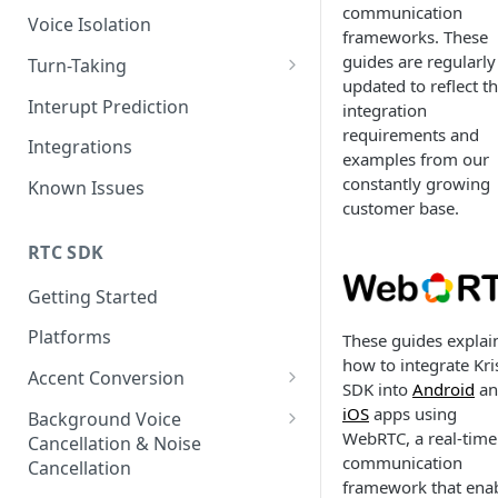
communication
Voice Isolation
frameworks. These
guides are regularly
Turn-Taking
updated to reflect t
TTv3 Migration
Interupt Prediction
integration
requirements and
Integrations
examples from our
constantly growing
Known Issues
customer base.
RTC SDK
Getting Started
Platforms
These guides explai
how to integrate Kri
Accent Conversion
SDK into
Android
an
Accent Conversion Device SDK
iOS
apps using
Background Voice
WebRTC, a real-time
Cancellation & Noise
Accent Conversion Server SDK
communication
Cancellation
framework that ena
Accent Conversion Browser