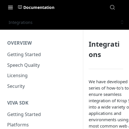
Documentation
Integrations
Integrati
OVERVIEW
ons
Getting Started
Speech Quality
Licensing
We have developed 
Security
series of how-to's to
ensure seamless
integration of Krisp
VIVA SDK
into a wide variety o
applications and
Getting Started
environments using
Platforms
most common web 