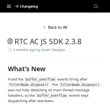
Changelog
Back to All
🌐 RTC AC JS SDK 2.3.8
3 months ago
by Aram Tatalyan
What’s New
Fixed the
events firing after
buffer_overflow
. The
filterNode.dispose()
filterNode.dispose()
was not fully detaching its main thread message
handlers, so the
events kept
buffer_overflow
dispatching after teardown.