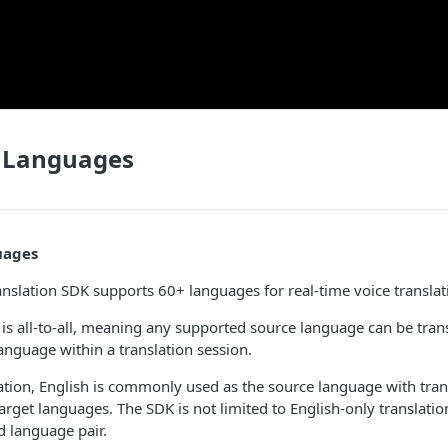
 Languages
uages
anslation SDK supports 60+ languages for real-time voice translat
s all-to-all, meaning any supported source language can be trans
anguage within a translation session.
cation, English is commonly used as the source language with trans
target languages. The SDK is not limited to English-only translati
d language pair.