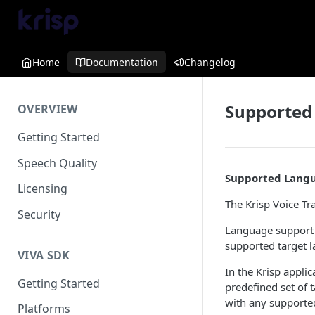
Home
Documentation
Changelog
Supported
OVERVIEW
Getting Started
Speech Quality
Supported Lang
Licensing
The Krisp Voice Tr
Security
Language support i
supported target l
VIVA SDK
In the Krisp appli
Getting Started
predefined set of 
with any supporte
Platforms