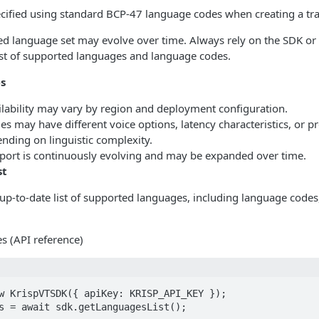
cified using standard BCP-47 language codes when creating a tra
ed language set may evolve over time. Always rely on the SDK or
list of supported languages and language codes.
es
lability may vary by region and deployment configuration.
 may have different voice options, latency characteristics, or p
nding on linguistic complexity.
ort is continuously evolving and may be expanded over time.
st
p-to-date list of supported languages, including language codes, 
s (API reference)
w KrispVTSDK({ apiKey: KRISP_API_KEY });

s = await sdk.getLanguagesList();