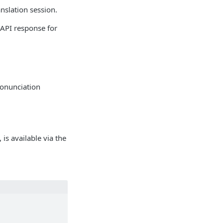
nslation session.
 API response for
ronunciation
is available via the