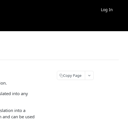
Log In
Copy Page
ion.
lated into any
lation into a
on and can be used