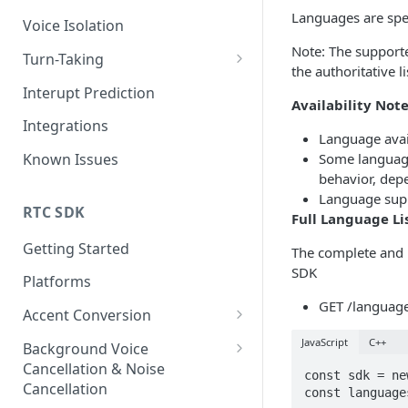
Languages are spe
Voice Isolation
Note: The support
Turn-Taking
the authoritative 
TTv3 Migration
Interupt Prediction
Availability Not
Integrations
Language avai
Some languages
Known Issues
behavior, depe
Language supp
RTC SDK
Full Language Li
Getting Started
The complete and u
SDK
Platforms
GET /language
Accent Conversion
Accent Conversion Device SDK
JavaScript
C++
Background Voice
Cancellation & Noise
Accent Conversion Server SDK
const sdk = ne
Cancellation
const language